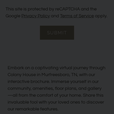
This site is protected by reCAPTCHA and the
Google
Privacy Policy
and
Terms of Service
apply.
SUBMIT
Embark on a captivating virtual journey through
Colony House in Murfreesboro, TN, with our
interactive brochure. Immerse yourself in our
community, amenities, floor plans, and gallery
—all from the comfort of your home. Share this
invaluable tool with your loved ones to discover
our remarkable features.