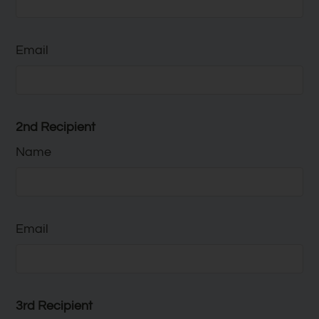
Email
2nd Recipient
Name
Email
3rd Recipient