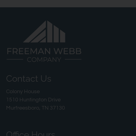
Contact Us
Colony House
1510 Huntington Drive
Murfreesboro, TN 37130
Office Hours