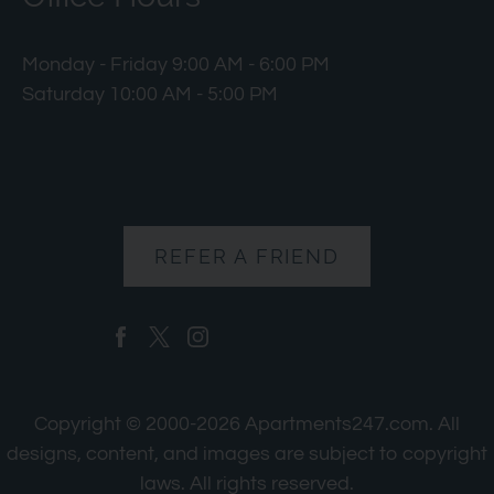
Monday - Friday 9:00 AM - 6:00 PM
Saturday 10:00 AM - 5:00 PM
REFER A FRIEND
Copyright © 2000-2026
Apartments247.com
. All
designs, content, and images are subject to copyright
laws. All rights reserved.