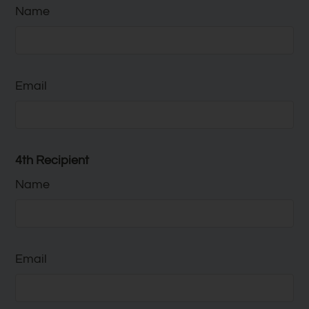
Name
Email
4th Recipient
Name
Email