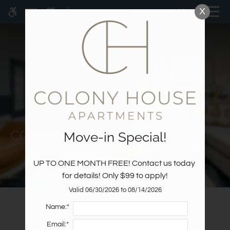
Skip
X
MENU
WE HAVE AN OPTIMIZED WEB
to
ACCESSIBLE VERSION OF THIS
Remove this option fr
main
SITE AVAILABLE. CLICK HERE TO
content
VIEW.
Move-in Special!
Home
Specials
UP TO ONE MONTH FREE! Contact us today 
Gallery
for details! Only $99 to apply!
Valid 06/30/2026 to 08/14/2026
Tour
Name:*
E-Brochure
Floor Plans & Availability
Email:*